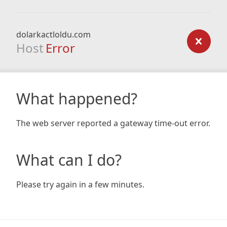
dolarkactloldu.com
Host
Error
What happened?
The web server reported a gateway time-out error.
What can I do?
Please try again in a few minutes.