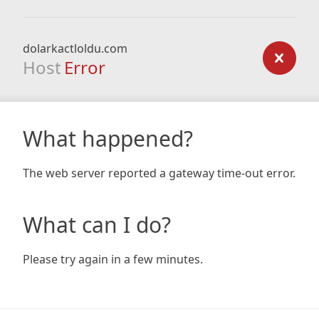
dolarkactloldu.com
Host
Error
What happened?
The web server reported a gateway time-out error.
What can I do?
Please try again in a few minutes.