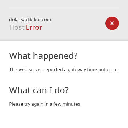
dolarkactloldu.com
Host
Error
What happened?
The web server reported a gateway time-out error.
What can I do?
Please try again in a few minutes.