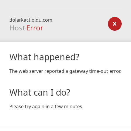
dolarkactloldu.com
Host
Error
What happened?
The web server reported a gateway time-out error.
What can I do?
Please try again in a few minutes.