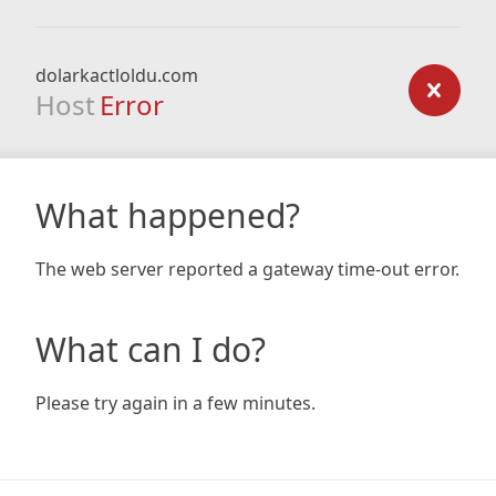
dolarkactloldu.com
Host
Error
What happened?
The web server reported a gateway time-out error.
What can I do?
Please try again in a few minutes.