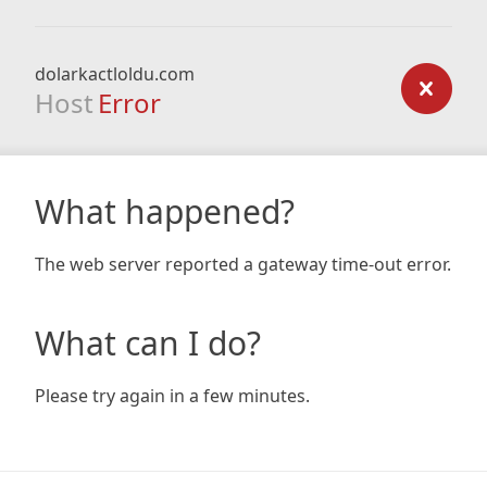
dolarkactloldu.com
Host
Error
What happened?
The web server reported a gateway time-out error.
What can I do?
Please try again in a few minutes.